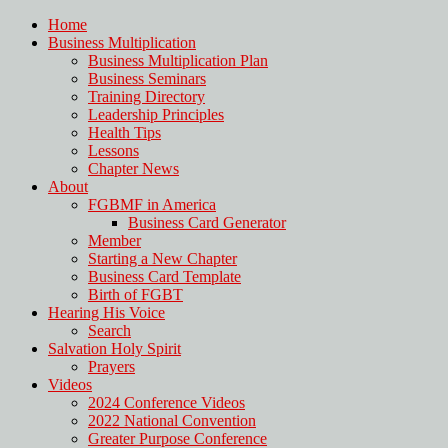
Home
Business Multiplication
Business Multiplication Plan
Business Seminars
Training Directory
Leadership Principles
Health Tips
Lessons
Chapter News
About
FGBMF in America
Business Card Generator
Member
Starting a New Chapter
Business Card Template
Birth of FGBT
Hearing His Voice
Search
Salvation Holy Spirit
Prayers
Videos
2024 Conference Videos
2022 National Convention
Greater Purpose Conference