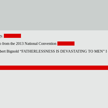
ry.
Read More
eo from the 2013 National Convention
Read More
 Bignold “FATHERLESSNESS IS DEVASTATING TO MEN” I can’t