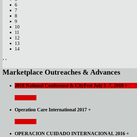
6
7
8
9
10
11
12
13
14
›
‹
Marketplace Outreaches & Advances
2018 National Conference & CityFest July 5 -7, 2018
+
Read More
Operation Care International 2017
+
Read More
OPERACION CUIDADO INTERNACIONAL 2016
+