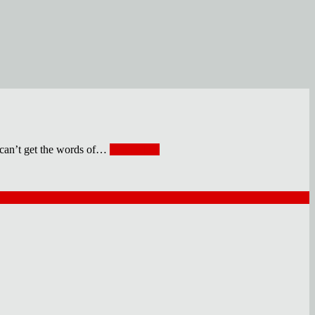
 get the words of
…
Read More