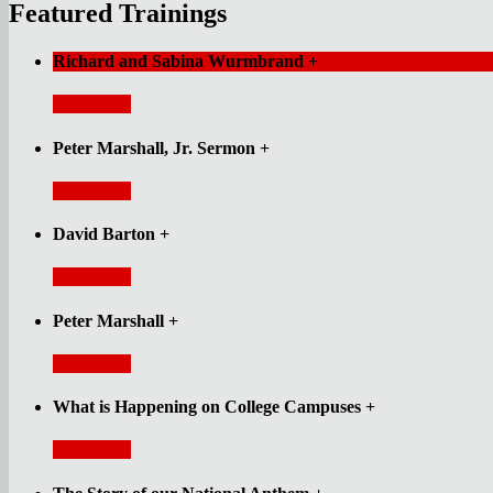
Featured Trainings
Richard and Sabina Wurmbrand
+
Read More
Peter Marshall, Jr. Sermon
+
Read More
David Barton
+
Read More
Peter Marshall
+
Read More
What is Happening on College Campuses
+
Read More