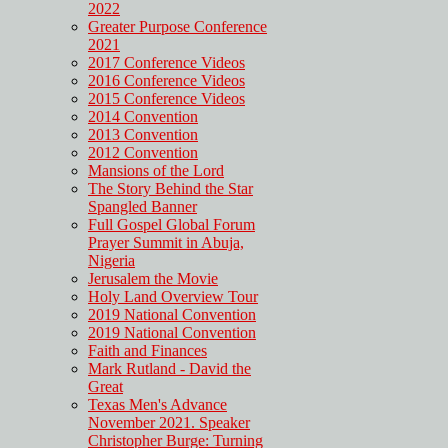
2022
Greater Purpose Conference
2021
2017 Conference Videos
2016 Conference Videos
2015 Conference Videos
2014 Convention
2013 Convention
2012 Convention
Mansions of the Lord
The Story Behind the Star
Spangled Banner
Full Gospel Global Forum
Prayer Summit in Abuja,
Nigeria
Jerusalem the Movie
Holy Land Overview Tour
2019 National Convention
2019 National Convention
Faith and Finances
Mark Rutland - David the
Great
Texas Men's Advance
November 2021. Speaker
Christopher Burge: Turning