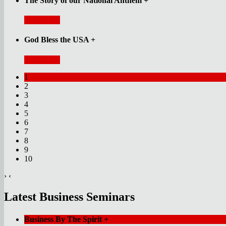
The Story of our National Anthem
+
Read More
God Bless the USA
+
Read More
1
2
3
4
5
6
7
8
9
10
›
‹
Latest Business Seminars
Business By The Spirit
+