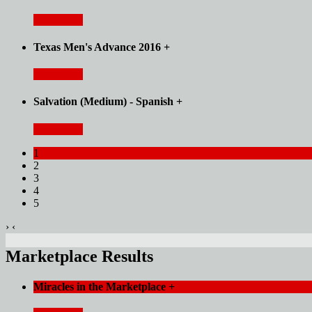
Read More
Texas Men's Advance 2016
+
Read More
Salvation (Medium) - Spanish
+
Read More
1
2
3
4
5
›
‹
Marketplace Results
Miracles in the Marketplace
+