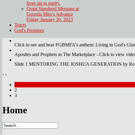
from sin to purity.
Quint Shepherd Message at
Georgia Men’s Advance
Friday January 20, 2023
Tracts
God's Promises
Click to see and hear FGBMFA's anthem: Living in God's Glo
Apostles and Prophets in The Marketplace - Click to view vid
Slide 1 MENTORING THE JOSHUA GENERATION by Robert
›
‹
1
2
3
Home