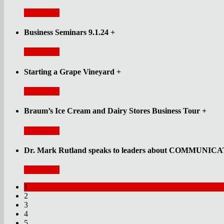
Read More
Business Seminars 9.1.24
+
Read More
Starting a Grape Vineyard
+
Read More
Braum’s Ice Cream and Dairy Stores Business Tour
+
Read More
Dr. Mark Rutland speaks to leaders about COMMUNI
Read More
1
2
3
4
5