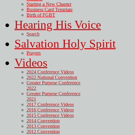
Starting a New Chapter
Business Card Template
Birth of FGBT
Hearing His Voice
Search
Salvation Holy Spirit
Prayers
Videos
2024 Conference Videos
2022 National Convention
Greater Purpose Conference
2022
Greater Purpose Conference
2021
2017 Conference Videos
2016 Conference Videos
2015 Conference Videos
2014 Convention
2013 Convention
2012 Convention