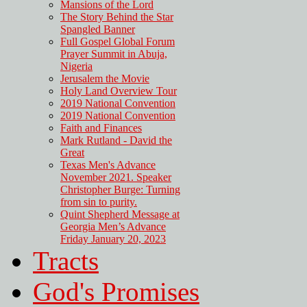
Mansions of the Lord
The Story Behind the Star
Spangled Banner
Full Gospel Global Forum
Prayer Summit in Abuja,
Nigeria
Jerusalem the Movie
Holy Land Overview Tour
2019 National Convention
2019 National Convention
Faith and Finances
Mark Rutland - David the
Great
Texas Men's Advance
November 2021. Speaker
Christopher Burge: Turning
from sin to purity.
Quint Shepherd Message at
Georgia Men’s Advance
Friday January 20, 2023
Tracts
God's Promises