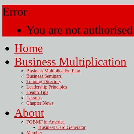
Error
You are not authorised 
Home
Business Multiplication
Business Multiplication Plan
Business Seminars
Training Directory
Leadership Principles
Health Tips
Lessons
Chapter News
About
FGBMF in America
Business Card Generator
Member