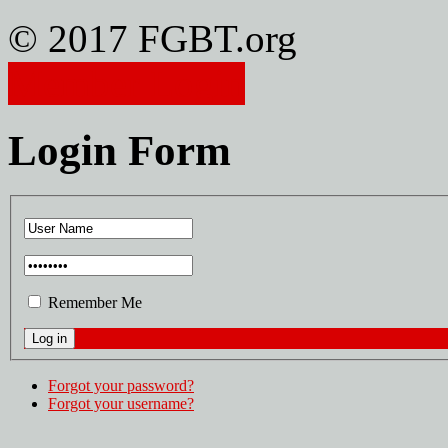
© 2017 FGBT.org
Member Login
Login Form
Remember Me
Forgot your password?
Forgot your username?