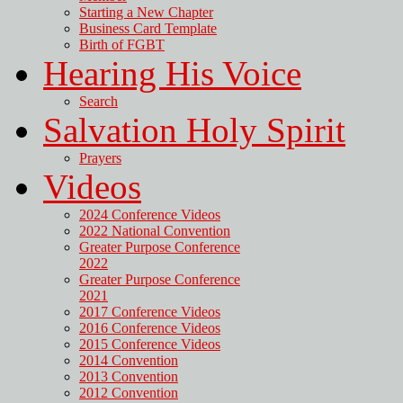
Starting a New Chapter
Business Card Template
Birth of FGBT
Hearing His Voice
Search
Salvation Holy Spirit
Prayers
Videos
2024 Conference Videos
2022 National Convention
Greater Purpose Conference
2022
Greater Purpose Conference
2021
2017 Conference Videos
2016 Conference Videos
2015 Conference Videos
2014 Convention
2013 Convention
2012 Convention