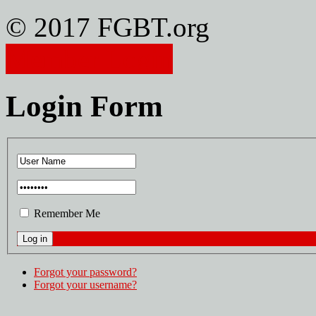
© 2017 FGBT.org
Member Login
Login Form
Remember Me
Forgot your password?
Forgot your username?