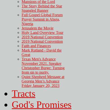
Mansions of the Lord
The Story Behind the Star
Spangled Banner
Full Gospel Global Forum
Prayer Summit in Abuja,
Nigeria
Jerusalem the Movie
Holy Land Overview Tour
2019 National Convention
2019 National Convention
Faith and Finances
Mark Rutland - David the
Great
Texas Men's Advance
November 2021. Speaker
Christopher Burge: Turning
from sin to purity.
Quint Shepherd Message at
Georgia Men’s Advance
Friday January 20, 2023
Tracts
God's Promises