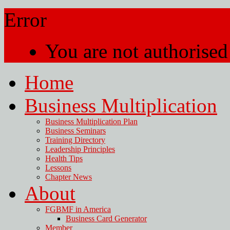
Error
You are not authorised 
Home
Business Multiplication
Business Multiplication Plan
Business Seminars
Training Directory
Leadership Principles
Health Tips
Lessons
Chapter News
About
FGBMF in America
Business Card Generator
Member