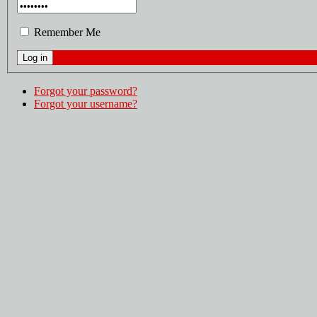
Remember Me
Forgot your password?
Forgot your username?