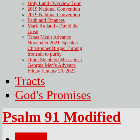
Holy Land Overview Tour
2019 National Convention
2019 National Convention
Faith and Finances
Mark Rutland - David the
Great
Texas Men's Advance
November 2021. Speaker
Christopher Burge: Turning
from sin to purity.
Quint Shepherd Message at
Georgia Men’s Advance
Friday January 20, 2023
Tracts
God's Promises
Psalm 91 Modified
Email