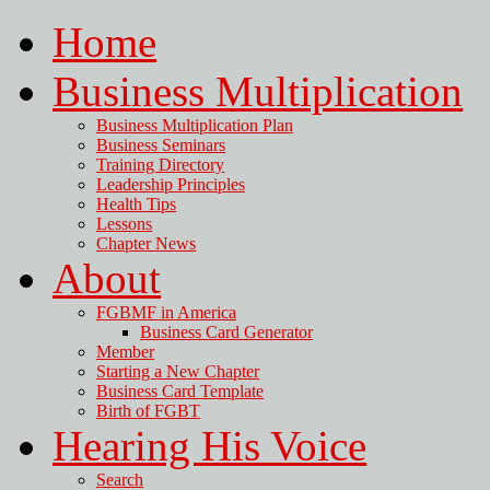
Home
Business Multiplication
Business Multiplication Plan
Business Seminars
Training Directory
Leadership Principles
Health Tips
Lessons
Chapter News
About
FGBMF in America
Business Card Generator
Member
Starting a New Chapter
Business Card Template
Birth of FGBT
Hearing His Voice
Search