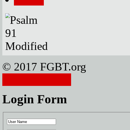
© 2017 FGBT.org
Member Login
Login Form