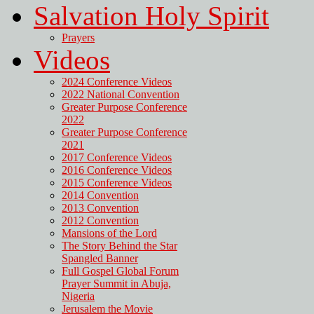
Salvation Holy Spirit
Prayers
Videos
2024 Conference Videos
2022 National Convention
Greater Purpose Conference
2022
Greater Purpose Conference
2021
2017 Conference Videos
2016 Conference Videos
2015 Conference Videos
2014 Convention
2013 Convention
2012 Convention
Mansions of the Lord
The Story Behind the Star
Spangled Banner
Full Gospel Global Forum
Prayer Summit in Abuja,
Nigeria
Jerusalem the Movie