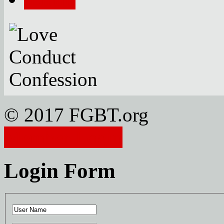
© 2017 FGBT.org
Member Login
Login Form