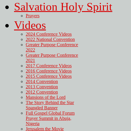
Salvation Holy Spirit
Prayers
Videos
2024 Conference Videos
2022 National Convention
Greater Purpose Conference
2022
Greater Purpose Conference
2021
2017 Conference Videos
2016 Conference Videos
2015 Conference Videos
2014 Convention
2013 Convention
2012 Convention
Mansions of the Lord
The Story Behind the Star
Spangled Banner
Full Gospel Global Forum
Prayer Summit in Abuja,
Nigeria
Jerusalem the Movie