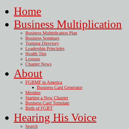
Home
Business Multiplication
Business Multiplication Plan
Business Seminars
Training Directory
Leadership Principles
Health Tips
Lessons
Chapter News
About
FGBMF in America
Business Card Generator
Member
Starting a New Chapter
Business Card Template
Birth of FGBT
Hearing His Voice
Search