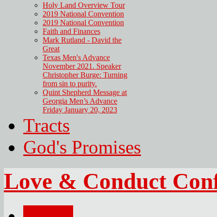
Holy Land Overview Tour
2019 National Convention
2019 National Convention
Faith and Finances
Mark Rutland - David the
Great
Texas Men's Advance
November 2021. Speaker
Christopher Burge: Turning
from sin to purity.
Quint Shepherd Message at
Georgia Men’s Advance
Friday January 20, 2023
Tracts
God's Promises
Love & Conduct Conf
Email