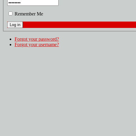
Remember Me
Forgot your password?
Forgot your username?