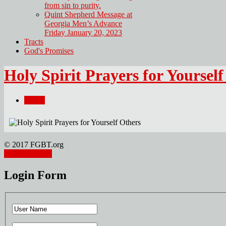
from sin to purity.
Quint Shepherd Message at
Georgia Men’s Advance
Friday January 20, 2023
Tracts
God's Promises
Holy Spirit Prayers for Yoursel
Email
© 2017 FGBT.org
Member Login
Login Form