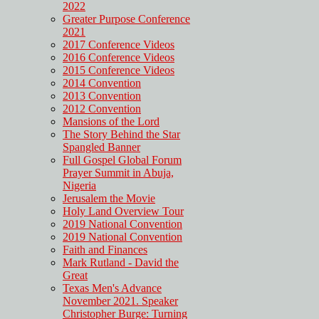
2022
Greater Purpose Conference
2021
2017 Conference Videos
2016 Conference Videos
2015 Conference Videos
2014 Convention
2013 Convention
2012 Convention
Mansions of the Lord
The Story Behind the Star
Spangled Banner
Full Gospel Global Forum
Prayer Summit in Abuja,
Nigeria
Jerusalem the Movie
Holy Land Overview Tour
2019 National Convention
2019 National Convention
Faith and Finances
Mark Rutland - David the
Great
Texas Men's Advance
November 2021. Speaker
Christopher Burge: Turning