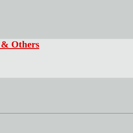
f & Others