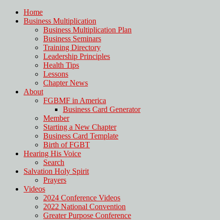
Home
Business Multiplication
Business Multiplication Plan
Business Seminars
Training Directory
Leadership Principles
Health Tips
Lessons
Chapter News
About
FGBMF in America
Business Card Generator
Member
Starting a New Chapter
Business Card Template
Birth of FGBT
Hearing His Voice
Search
Salvation Holy Spirit
Prayers
Videos
2024 Conference Videos
2022 National Convention
Greater Purpose Conference