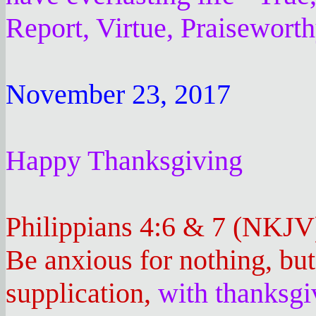
Report, Virtue, Praisewort
November 23, 2017
Happy Thanksgiving
Philippians 4:6 & 7 (NKJV
Be anxious for nothing, bu
supplication,
with thanksgi