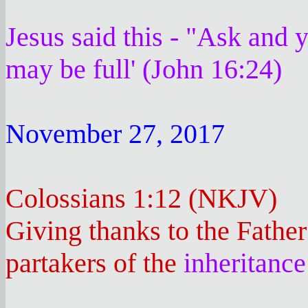
Jesus said this - "Ask and y
may be full' (John 16:24)
November 27, 2017
Colossians 1:12 (NKJV)
Giving thanks to the Father
partakers of the
inheritance