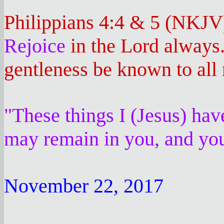
Philippians 4:4 & 5 (NKJV
Rejoice
in the Lord always
gentleness be known to all 
"These things I (Jesus) hav
may remain in you, and you
November 22, 2017