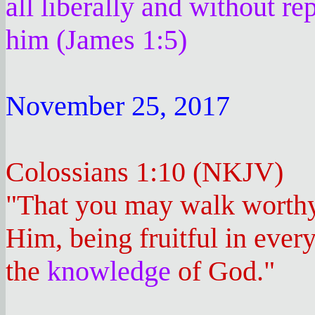
all liberally and without re
him (James 1:5)
November 25, 2017
Colossians 1:10 (NKJV)
"That you may walk worthy 
Him, being fruitful in ever
the
knowledge
of God."