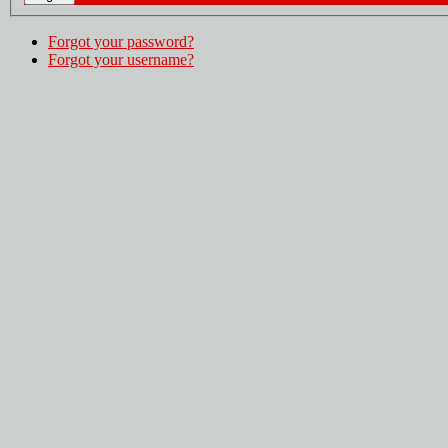
Forgot your password?
Forgot your username?