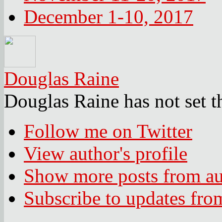
December 1-10, 2017
Douglas Raine
Douglas Raine has not set t
Follow me on Twitter
View author's profile
Show more posts from au
Subscribe to updates fro