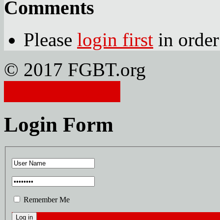
Comments
Please
login first
in order
© 2017 FGBT.org
Member Login
Login Form
Remember Me