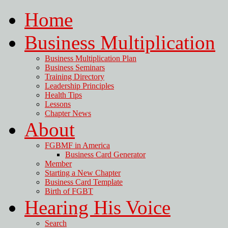
Home
Business Multiplication
Business Multiplication Plan
Business Seminars
Training Directory
Leadership Principles
Health Tips
Lessons
Chapter News
About
FGBMF in America
Business Card Generator
Member
Starting a New Chapter
Business Card Template
Birth of FGBT
Hearing His Voice
Search