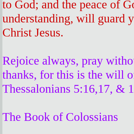
to God; and the peace of G
understanding, will guard 
Christ Jesus.
Rejoice always, pray withou
thanks, for this is the will
Thessalonians 5:16,17, & 1
The Book of Colossians