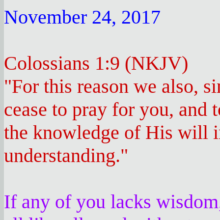
November 24, 2017
Colossians 1:9 (NKJV)
"For this reason we also, si
cease to pray for you, and 
the knowledge of His will i
understanding."
If any of you lacks wisdom