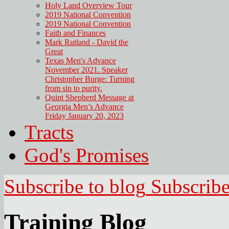
Holy Land Overview Tour
2019 National Convention
2019 National Convention
Faith and Finances
Mark Rutland - David the
Great
Texas Men's Advance
November 2021. Speaker
Christopher Burge: Turning
from sin to purity.
Quint Shepherd Message at
Georgia Men’s Advance
Friday January 20, 2023
Tracts
God's Promises
Subscribe to blog
Subscrib
Training Blog