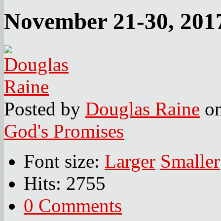
November 21-30, 201
Posted
by
Douglas Raine
o
God's Promises
Font size:
Larger
Smaller
Hits: 2755
0 Comments