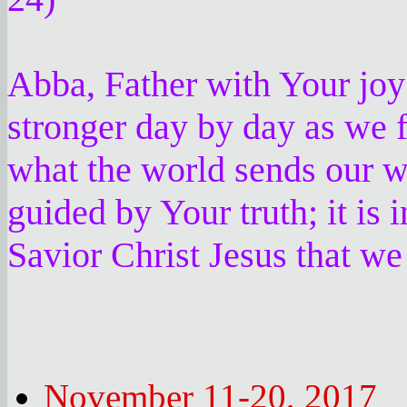
Abba, Father with Your joy
stronger day by day as we 
what the world sends our w
guided by Your truth; it is
Savior Christ Jesus that we
November 11-20, 2017