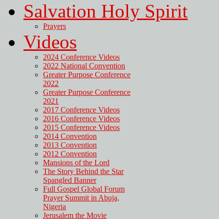
Salvation Holy Spirit
Prayers
Videos
2024 Conference Videos
2022 National Convention
Greater Purpose Conference
2022
Greater Purpose Conference
2021
2017 Conference Videos
2016 Conference Videos
2015 Conference Videos
2014 Convention
2013 Convention
2012 Convention
Mansions of the Lord
The Story Behind the Star
Spangled Banner
Full Gospel Global Forum
Prayer Summit in Abuja,
Nigeria
Jerusalem the Movie