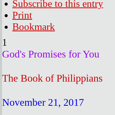
Subscribe to this entry
Print
Bookmark
1
God's Promises for You
The Book of Philippians
November 21, 2017