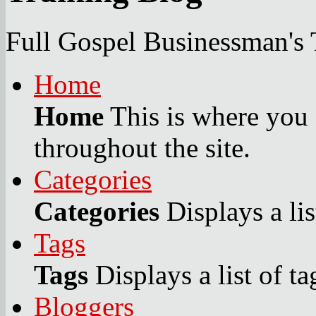
Full Gospel Businessman's 
Home
Home
This is where you c
throughout the site.
Categories
Categories
Displays a lis
Tags
Tags
Displays a list of ta
Bloggers