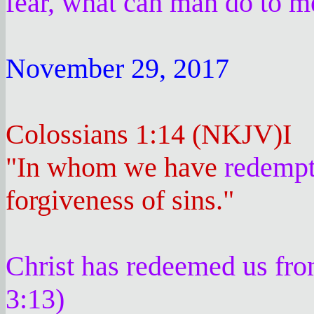
fear, what can man do to 
November 29, 2017
Colossians 1:14 (NKJV)I
"In whom we have
redempt
forgiveness of sins."
Christ has redeemed us from
3:13)