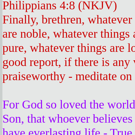
Philippians 4:8 (NKJV)
Finally, brethren, whatever
are noble, whatever things 
pure, whatever things are l
good report, if there is any 
praiseworthy - meditate on 
For God so loved the world
Son, that whoever believes
have everlasting life - Tru