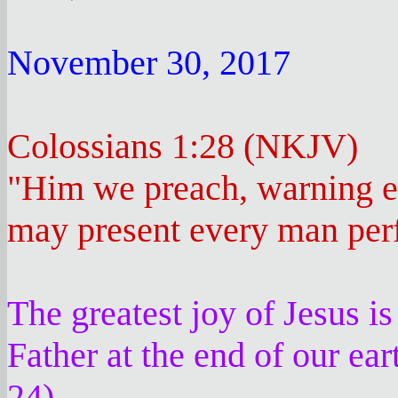
November 30, 2017
Colossians 1:28 (NKJV)
"Him we preach, warning e
may present every man perfe
The greatest joy of Jesus is
Father at the end of our ear
24)