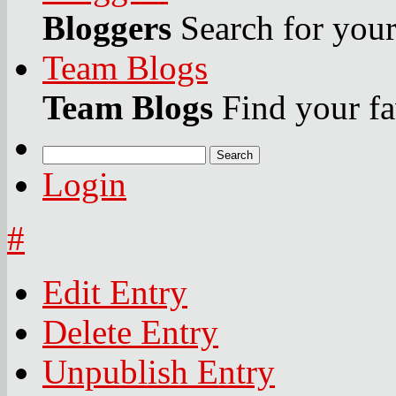
Bloggers
Search for your 
Team Blogs
Team Blogs
Find your fa
Search
Login
#
Edit Entry
Delete Entry
Unpublish Entry