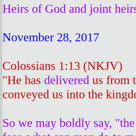
Heirs of God and joint hei
November 28, 2017
Colossians 1:13 (NKJV)
"He has
delivered
us from t
conveyed us into the kingd
So we may boldly say, "the 