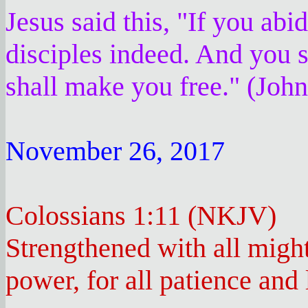
Jesus said this, "If you ab
disciples indeed. And you s
shall make you free." (Joh
November 26, 2017
Colossians 1:11 (NKJV)
Strengthened with all might
power, for all patience and