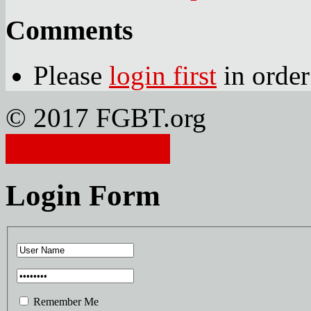
Comments
Please
login first
in order
© 2017 FGBT.org
Member Login
Login Form
Remember Me