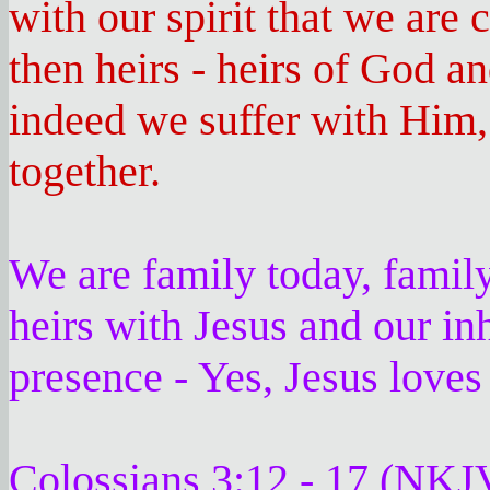
with our spirit that we are 
then heirs - heirs of God and
indeed we suffer with Him,
together.
We are family today, family
heirs with Jesus and our inh
presence - Yes, Jesus loves
Colossians 3:12 - 17 (NKJ