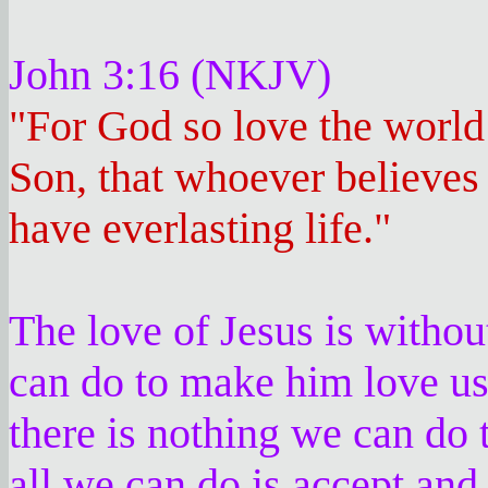
John 3:16 (NKJV)
"For God so love the world
Son, that whoever believes
have everlasting life."
The love of Jesus is withou
can do to make him love us
there is nothing we can do 
all we can do is accept an