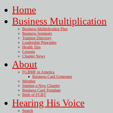
Home
Business Multiplication
Business Multiplication Plan
Business Seminars
Training Directory
Leadership Principles
Health Tips
Lessons
Chapter News
About
FGBMF in America
Business Card Generator
Member
Starting a New Chapter
Business Card Template
Birth of FGBT
Hearing His Voice
Search