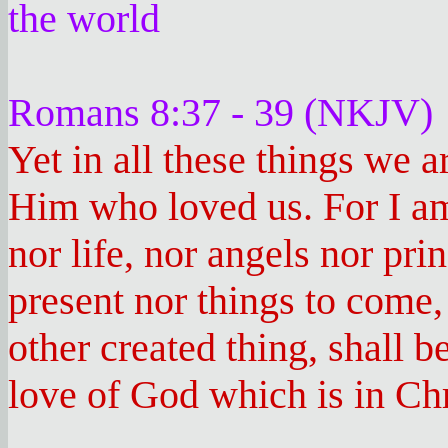
the world
Romans 8:37 - 39 (NKJV)
Yet in all these things we 
Him who loved us. For I am
nor life, nor angels nor pri
present nor things to come,
other created thing, shall b
love of God which is in Chr