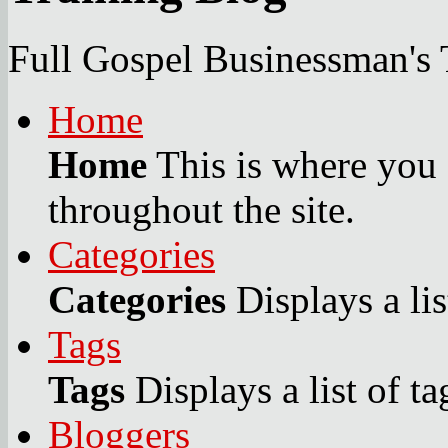
Full Gospel Businessman's 
Home
Home
This is where you c
throughout the site.
Categories
Categories
Displays a lis
Tags
Tags
Displays a list of ta
Bloggers