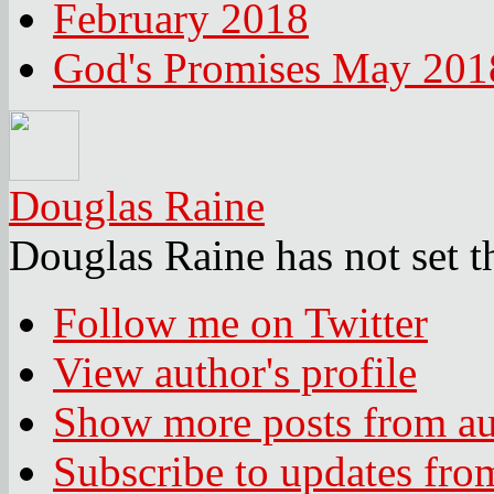
February 2018
God's Promises May 201
Douglas Raine
Douglas Raine has not set t
Follow me on Twitter
View author's profile
Show more posts from au
Subscribe to updates fro