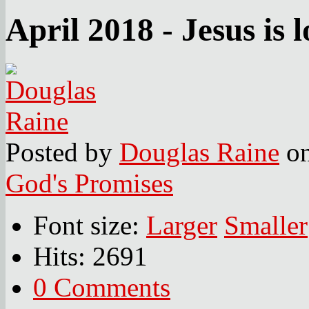
April 2018 - Jesus is l
Posted
by
Douglas Raine
o
God's Promises
Font size:
Larger
Smaller
Hits: 2691
0 Comments