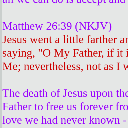
Matthew 26:39 (NKJV)
Jesus went a little farther 
saying, "O My Father, if it 
Me; nevertheless, not as I w
The death of Jesus upon th
Father to free us forever fr
love we had never known - t