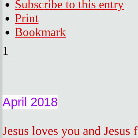
Subscribe to this entry
Print
Bookmark
1
April 2018
Jesus loves you and Jesus 