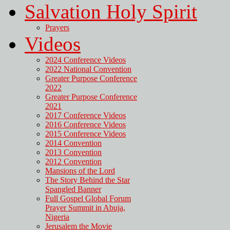
Salvation Holy Spirit
Prayers
Videos
2024 Conference Videos
2022 National Convention
Greater Purpose Conference
2022
Greater Purpose Conference
2021
2017 Conference Videos
2016 Conference Videos
2015 Conference Videos
2014 Convention
2013 Convention
2012 Convention
Mansions of the Lord
The Story Behind the Star
Spangled Banner
Full Gospel Global Forum
Prayer Summit in Abuja,
Nigeria
Jerusalem the Movie