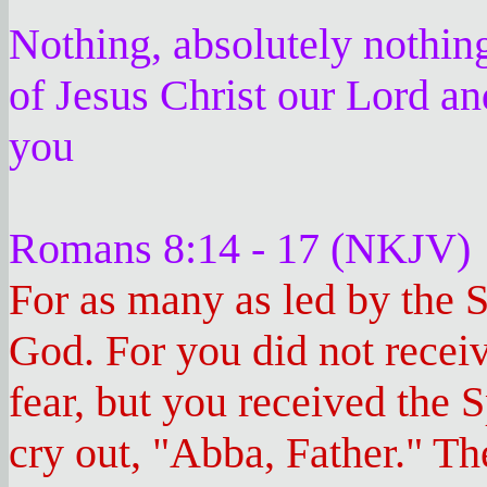
Nothing, absolutely nothin
of Jesus Christ our Lord an
you
Romans 8:14 - 17 (NKJV)
For as many as led by the S
God. For you did not receiv
fear, but you received the
cry out, "Abba, Father." Th