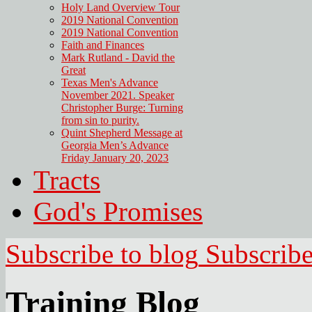
Holy Land Overview Tour
2019 National Convention
2019 National Convention
Faith and Finances
Mark Rutland - David the
Great
Texas Men's Advance
November 2021. Speaker
Christopher Burge: Turning
from sin to purity.
Quint Shepherd Message at
Georgia Men’s Advance
Friday January 20, 2023
Tracts
God's Promises
Subscribe to blog
Subscrib
Training Blog