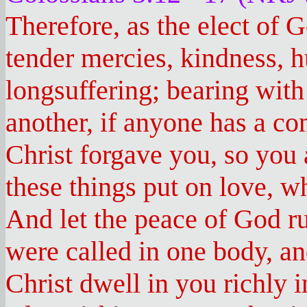
Therefore, as the elect of 
tender mercies, kindness, 
longsuffering; bearing with
another, if anyone has a co
Christ forgave you, so you 
these things put on love, wh
And let the peace of God ru
were called in one body, an
Christ dwell in you richly 