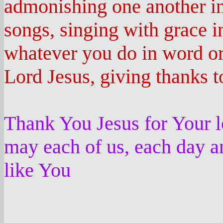
admonishing one another in
songs, singing with grace i
whatever you do in word or 
Lord Jesus, giving thanks 
Thank You Jesus for Your l
may each of us, each day a
like You