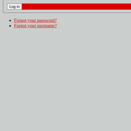
Forgot your password?
Forgot your username?