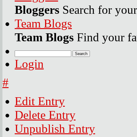
Bloggers
Search for your 
Team Blogs
Team Blogs
Find your fa
Search
Login
#
Edit Entry
Delete Entry
Unpublish Entry