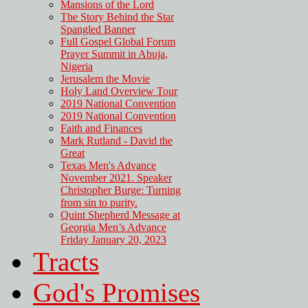
Mansions of the Lord
The Story Behind the Star
Spangled Banner
Full Gospel Global Forum
Prayer Summit in Abuja,
Nigeria
Jerusalem the Movie
Holy Land Overview Tour
2019 National Convention
2019 National Convention
Faith and Finances
Mark Rutland - David the
Great
Texas Men's Advance
November 2021. Speaker
Christopher Burge: Turning
from sin to purity.
Quint Shepherd Message at
Georgia Men’s Advance
Friday January 20, 2023
Tracts
God's Promises