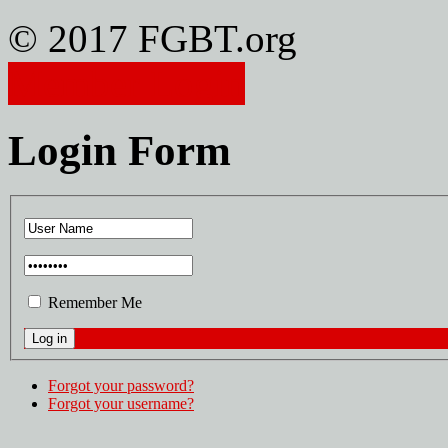
© 2017 FGBT.org
Member Login
Login Form
Remember Me
Forgot your password?
Forgot your username?