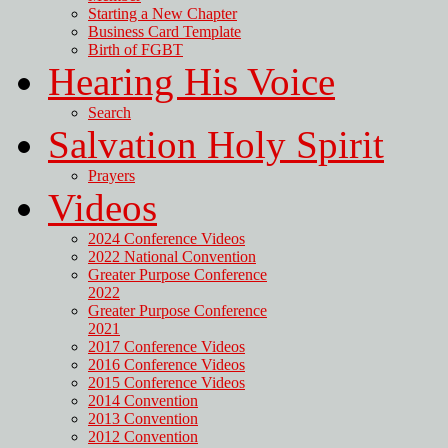
Starting a New Chapter
Business Card Template
Birth of FGBT
Hearing His Voice
Search
Salvation Holy Spirit
Prayers
Videos
2024 Conference Videos
2022 National Convention
Greater Purpose Conference
2022
Greater Purpose Conference
2021
2017 Conference Videos
2016 Conference Videos
2015 Conference Videos
2014 Convention
2013 Convention
2012 Convention