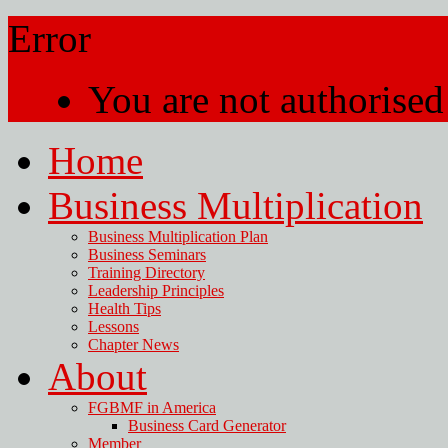
Error
You are not authorised 
Home
Business Multiplication
Business Multiplication Plan
Business Seminars
Training Directory
Leadership Principles
Health Tips
Lessons
Chapter News
About
FGBMF in America
Business Card Generator
Member