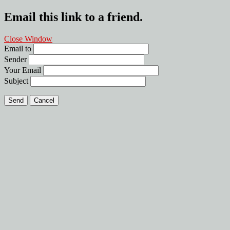
Email this link to a friend.
Close Window
Email to
Sender
Your Email
Subject
Send
Cancel